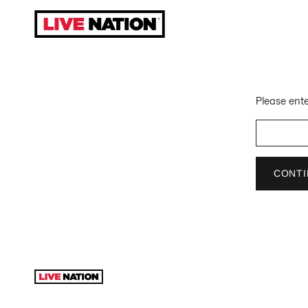
Skip
to
content
Please ente
CONTI