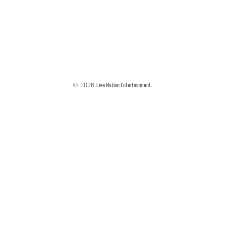
© 2026
.
Live Nation Entertainment