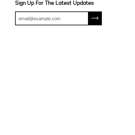
Sign Up For The Latest Updates