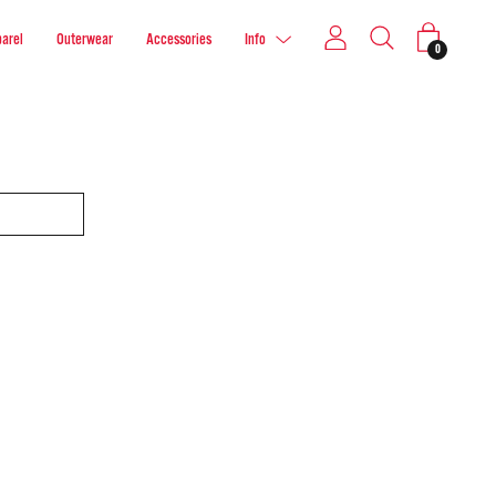
arel
Outerwear
Accessories
Info
0