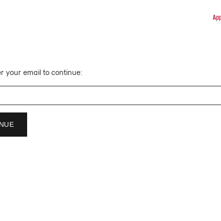
App
r your email to continue:
NUE