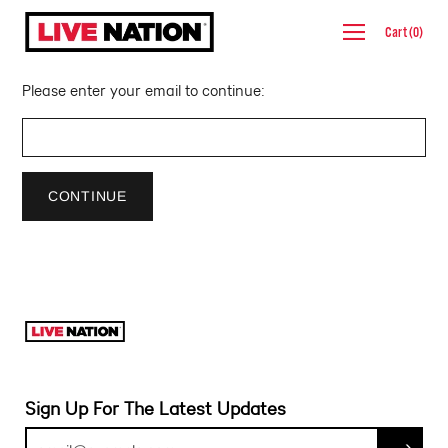
Skip
Cart
(
0
)
to
content
Please enter your email to continue:
CONTINUE
Sign Up For The Latest Updates