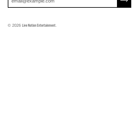
© 2026
.
Live Nation Entertainment