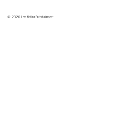
© 2026
.
Live Nation Entertainment