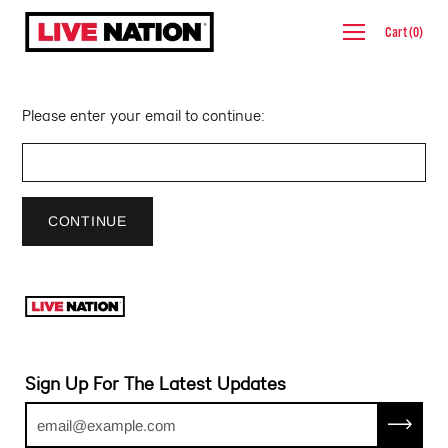
Skip
Cart
(
0
)
to
content
Please enter your email to continue:
CONTINUE
Sign Up For The Latest Updates